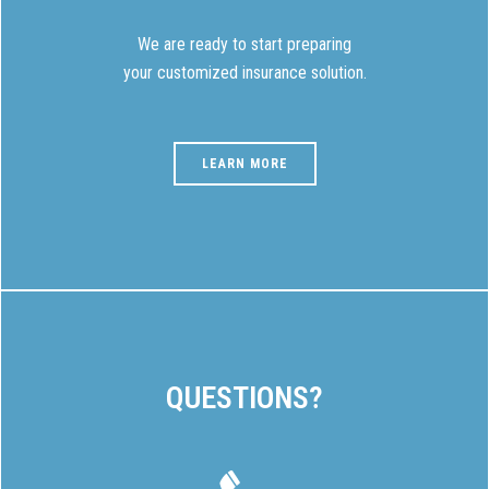
We are ready to start preparing
your customized insurance solution.
LEARN MORE
QUESTIONS?