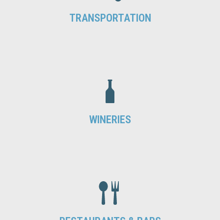
TRANSPORTATION
WINERIES