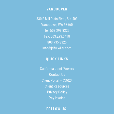
VANCOUVER
330 E Mill Plain Blvd., Ste 403
Vancouver, WA 98660
Tel:
503.293.8325
Fax: 503.293.5418
800.735.8325
info@jdfulwiler.com
QUICK LINKS
California Joint Powers
Contact Us
Client Portal – CSR24
Client Resources
Privacy Policy
Pay Invoice
FOLLOW US!