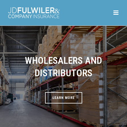
WHOLESALERS AND
DISTRIBUTORS
LEARN MORE