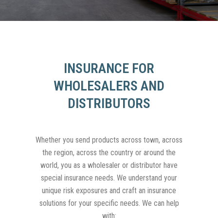
INSURANCE FOR
WHOLESALERS AND
DISTRIBUTORS
Whether you send products across town, across
the region, across the country or around the
world, you as a wholesaler or distributor have
special insurance needs. We understand your
unique risk exposures and craft an insurance
solutions for your specific needs. We can help
with: