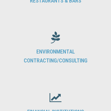
RESTAURANTS & BARS
ENVIRONMENTAL
CONTRACTING/CONSULTING