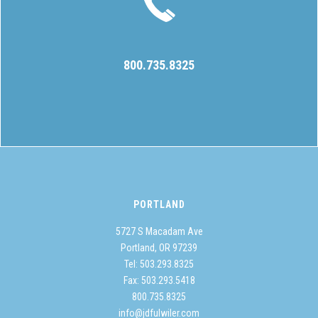
800.735.8325
PORTLAND
5727 S Macadam Ave
Portland, OR 97239
Tel:
503.293.8325
Fax: 503.293.5418
800.735.8325
info@jdfulwiler.com