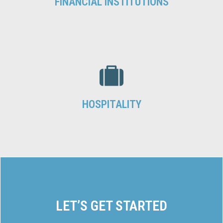
FINANCIAL INSTITUTIONS
HOSPITALITY
LET’S GET STARTED