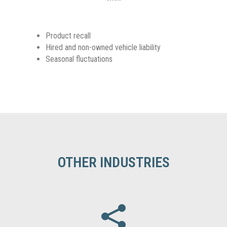
Product recall
Hired and non-owned vehicle liability
Seasonal fluctuations
OTHER INDUSTRIES