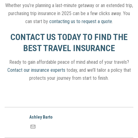
Whether you’re planning a last-minute getaway or an extended trip,
purchasing trip insurance in 2025 can be a few clicks away. You
can start by
contacting us to request a quote
.
CONTACT US TODAY TO FIND THE
BEST TRAVEL INSURANCE
Ready to gain affordable peace of mind ahead of your travels?
Contact our insurance experts
today, and we’ll tailor a policy that
protects your journey from start to finish.
Ashley Barto