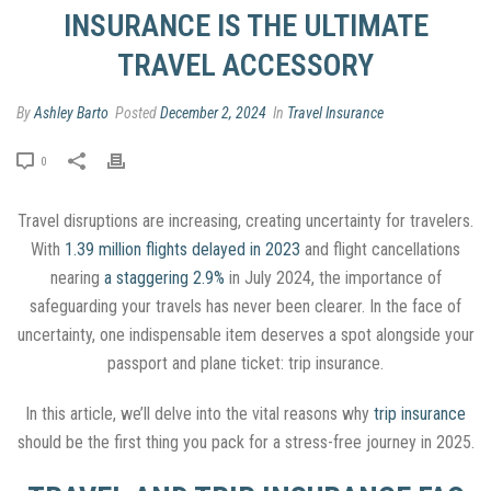
INSURANCE IS THE ULTIMATE
TRAVEL ACCESSORY
By
Ashley Barto
Posted
December 2, 2024
In
Travel Insurance
0
Travel disruptions are increasing, creating uncertainty for travelers.
With
1.39 million flights delayed in 2023
and flight cancellations
nearing
a staggering 2.9%
in July 2024, the importance of
safeguarding your travels has never been clearer. In the face of
uncertainty, one indispensable item deserves a spot alongside your
passport and plane ticket: trip insurance.
In this article, we’ll delve into the vital reasons why
trip insurance
should be the first thing you pack for a stress-free journey in 2025.