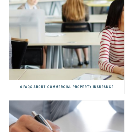
6 FAQS ABOUT COMMERCIAL PROPERTY INSURANCE