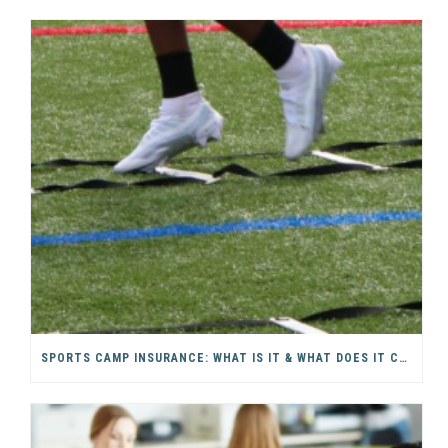
SPORTS CAMP INSURANCE: WHAT IS IT & WHAT DOES IT COVER?