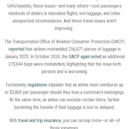
Unfortunately, these issues—and many others—cost passengers
hundreds of dollars in rebooked flights, lost luggage, and other
unexpected circumstances. And those travel issues aren’t
improving.
The Transportation Office of Aviation Consumer Protection (OACP)
reported
that airlines mishandled 256,071 pieces of luggage in
January 2023. In October 2024, the
OACP again noted
an additional
273,644 bags were mishandled, highlighting that the issue both
persists and is worsening.
Fortunately,
regulations
stipulate that an airline must reimburse up
to $3,800 per passenger should they lose a customer’s belongings.
At the same time, an airline can exclude certain items, further
burdening the traveler if their luggage is lost or delayed.
With
travel and trip insurance
, you can recoup more—or all—of
those expenses.