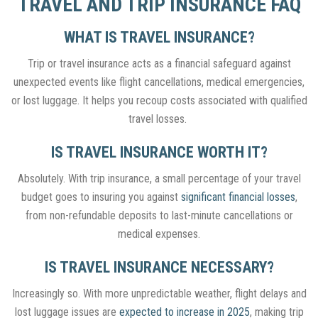
TRAVEL AND TRIP INSURANCE FAQ
WHAT IS TRAVEL INSURANCE?
Trip or travel insurance acts as a financial safeguard against
unexpected events like flight cancellations, medical emergencies,
or lost luggage. It helps you recoup costs associated with qualified
travel losses.
IS TRAVEL INSURANCE WORTH IT?
Absolutely. With trip insurance, a small percentage of your travel
budget goes to insuring you against
significant financial losses
,
from non-refundable deposits to last-minute cancellations or
medical expenses.
IS TRAVEL INSURANCE NECESSARY?
Increasingly so
. With more unpredictable weather, flight delays and
lost luggage issues are
expected to increase in 2025
, making trip