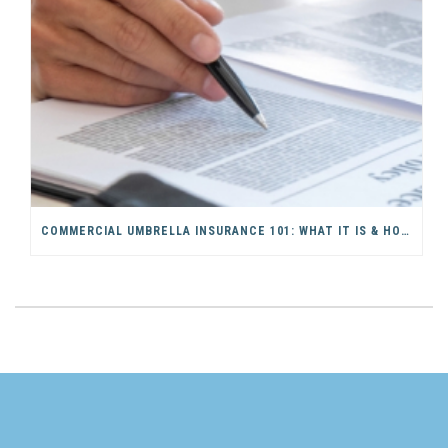
COMMERCIAL UMBRELLA INSURANCE 101: WHAT IT IS & HOW IT WORKS