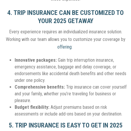
4. TRIP INSURANCE CAN BE CUSTOMIZED TO
YOUR 2025 GETAWAY
Every experience requires an individualized insurance solution.
Working with our team allows you to customize your coverage by
offering
:
Innovative packages:
Gain trip interruption insurance,
emergency assistance, baggage and delay coverage, or
endorsements like accidental death benefits and other needs
under one policy.
Comprehensive benefits:
Trip insurance can cover yourself
and your family, whether you’re traveling for business or
pleasure.
Budget flexibility:
Adjust premiums based on risk
assessments or include add-ons based on your destination.
5. TRIP INSURANCE IS EASY TO GET IN 2025