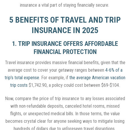
insurance a vital part of staying financially secure.
5 BENEFITS OF TRAVEL AND TRIP
INSURANCE IN 2025
1. TRIP INSURANCE OFFERS AFFORDABLE
FINANCIAL PROTECTION
Travel insurance provides massive financial benefits, given that the
average cost to cover your getaway ranges between
4-6% of a
trip’s total expense
. For example, if
the average American vacation
trip costs
$1,742.90, a policy could cost between $69-$104.
Now, compare the price of trip insurance to any losses associated
with non-refundable deposits, canceled hotel rooms, missed
flights, or unexpected medical bills. In those terms, the value
becomes crystal clear for anyone seeking ways to mitigate losing
hundreds of dollars due to unforeseen travel disruptions.