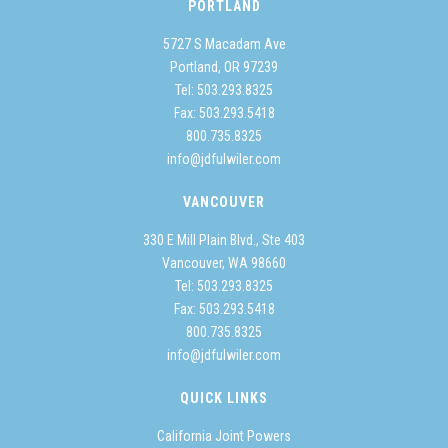
PORTLAND
5727 S Macadam Ave
Portland, OR 97239
Tel:
503.293.8325
Fax: 503.293.5418
800.735.8325
info@jdfulwiler.com
VANCOUVER
330 E Mill Plain Blvd., Ste 403
Vancouver, WA 98660
Tel:
503.293.8325
Fax: 503.293.5418
800.735.8325
info@jdfulwiler.com
QUICK LINKS
California Joint Powers