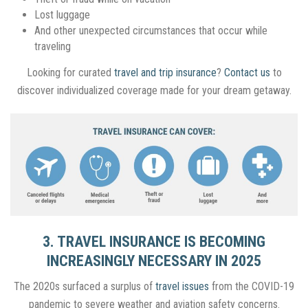
Lost luggage
And other unexpected circumstances that occur while
traveling
Looking for curated
travel and trip insurance
?
Contact us
to
discover individualized coverage made for your dream getaway.
3. TRAVEL INSURANCE IS BECOMING
INCREASINGLY NECESSARY IN 2025
The 2020s surfaced a surplus of
travel issues
from the COVID-19
pandemic to severe weather and aviation safety concerns.