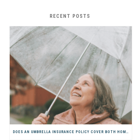
RECENT POSTS
DOES AN UMBRELLA INSURANCE POLICY COVER BOTH HOME & AUTO?