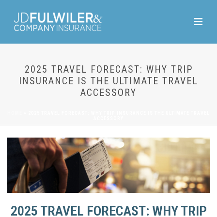
2025 TRAVEL FORECAST: WHY TRIP
INSURANCE IS THE ULTIMATE TRAVEL
ACCESSORY
HOME
»
2025 TRAVEL FORECAST: WHY TRIP INSURANCE IS THE ULTIMATE TRAVEL
ACCESSORY
2025 TRAVEL FORECAST: WHY TRIP