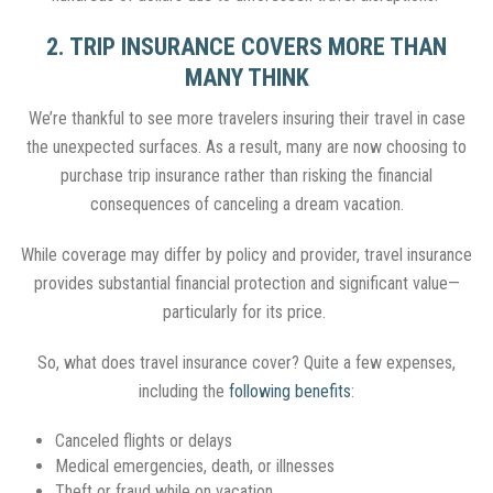
2. TRIP INSURANCE COVERS MORE THAN
MANY THINK
We’re thankful to see more travelers insuring their travel in case
the unexpected surfaces. As a result, many are now choosing to
purchase trip insurance rather than risking the financial
consequences of canceling a dream vacation.
While coverage may differ by policy and provider, travel insurance
provides substantial financial protection and significant value—
particularly for its price.
So, what does travel insurance cover? Quite a few expenses,
including the
following benefits
:
Canceled flights or delays
Medical emergencies, death, or illnesses
Theft or fraud while on vacation